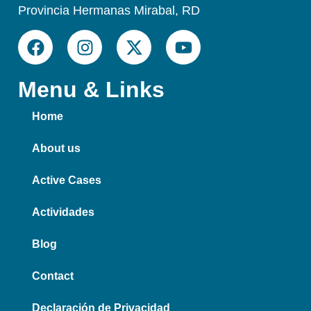
Provincia Hermanas Mirabal, RD
Menu & Links
Home
About us
Active Cases
Actividades
Blog
Contact
Declaración de Privacidad