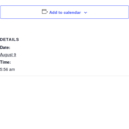
Add to calendar
DETAILS
Date:
August 9
Time:
5:56 am