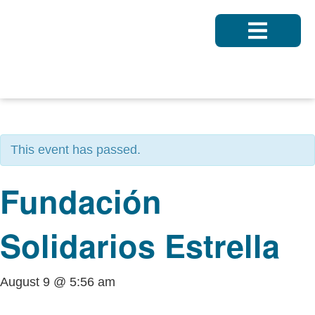
« All Events
This event has passed.
Fundación
Solidarios Estrella
August 9 @ 5:56 am