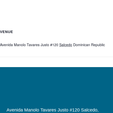
VENUE
Fundación Solidarios Estrella
Avenida Manolo Tavares Justo #120
Salcedo
Dominican Republic
+ Google Map
Avenida Manolo Tavares Justo #120 Salcedo,