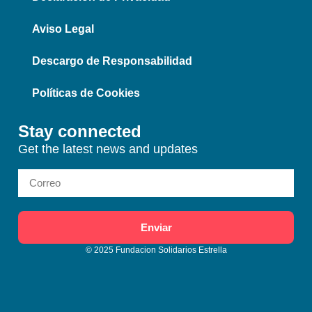
Aviso Legal
Descargo de Responsabilidad
Políticas de Cookies
Stay connected
Get the latest news and updates
Enviar
© 2025 Fundacion Solidarios Estrella